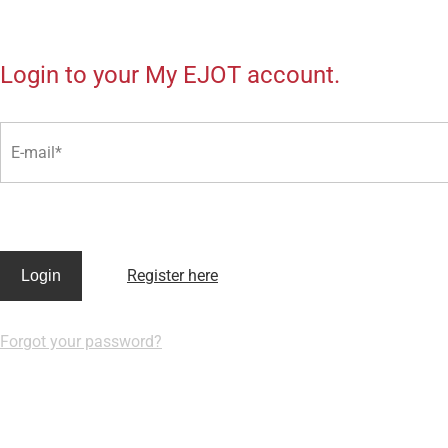
Login to your My EJOT account.
E-mail
Register here
Login
Forgot your password?