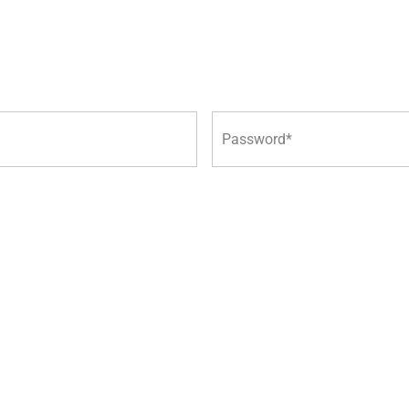
Password