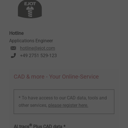
Hotline
Applications Engineer
hotline@ejot.com
+49 2751 529-123
CAD & more - Your Online-Service
* To have access to our CAD data, tools and
other services,
please register here.
®
ALtracs
Plus CAD data *