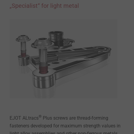
„Specialist“ for light metal
®
EJOT ALtracs
Plus screws are thread-forming
fasteners developed for maximum strength values in
light alloy assemblies and other non-ferrous metals