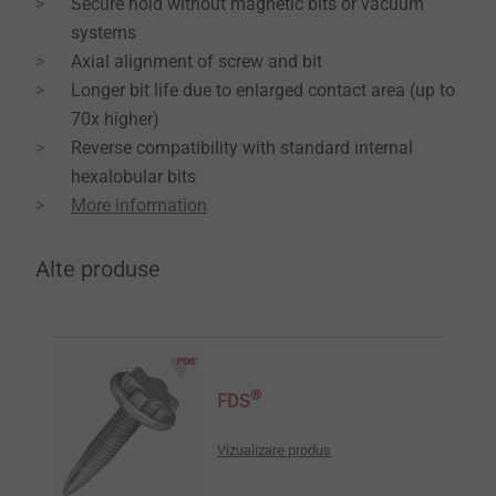
Secure hold without magnetic bits or vacuum
systems
Axial alignment of screw and bit
Longer bit life due to enlarged contact area (up to
70x higher)
Reverse compatibility with standard internal
hexalobular bits
More information
Alte produse
®
FDS
Vizualizare produs