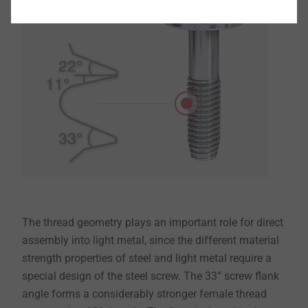
The thread geometry plays an important role for direct
assembly into light metal, since the different material
strength properties of steel and light metal require a
special design of the steel screw. The 33° screw flank
angle forms a considerably stronger female thread