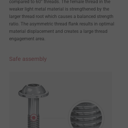
compared to 60° threads. The female thread in the
weaker light metal material is strengthened by the
larger thread root which causes a balanced strength
ratio. The asymmetric thread flank results in optimal
material displacement and creates a large thread
engagement area.
Safe assembly