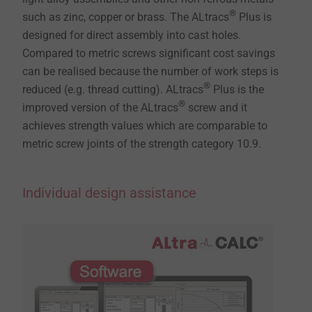
®
such as zinc, copper or brass. The ALtracs
Plus is
designed for direct assembly into cast holes.
Compared to metric screws significant cost savings
can be realised because the number of work steps is
®
reduced (e.g. thread cutting). ALtracs
Plus is the
®
improved version of the ALtracs
screw and it
achieves strength values which are comparable to
metric screw joints of the strength category 10.9.
Individual design assistance