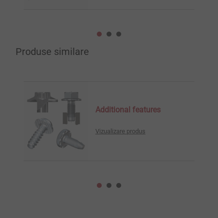
Produse similare
Additional features
Vizualizare produs