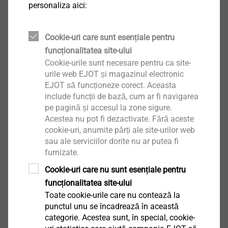
personaliza aici:
CAE services - component optimisation
Cookie-uri care sunt esențiale pentru
and individual design engineering
funcționalitatea site-ului
assistance
Cookie-urile sunt necesare pentru ca site-
urile web EJOT și magazinul electronic
EJOT să funcționeze corect. Aceasta
include funcții de bază, cum ar fi navigarea
pe pagină și accesul la zone sigure.
Acestea nu pot fi dezactivate. Fără aceste
cookie-uri, anumite părți ale site-urilor web
sau ale serviciilor dorite nu ar putea fi
furnizate.
Cookie-uri care nu sunt esențiale pentru
funcționalitatea site-ului
Toate cookie-urile care nu contează la
punctul unu se încadrează în această
categorie. Acestea sunt, în special, cookie-