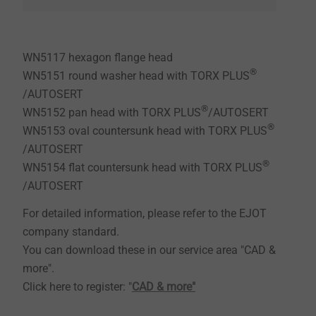
WN5117 hexagon flange head
®
WN5151 round washer head with TORX PLUS
/AUTOSERT
®
WN5152 pan head with TORX PLUS
/AUTOSERT
®
WN5153 oval countersunk head with TORX PLUS
/AUTOSERT
®
WN5154 flat countersunk head with TORX PLUS
/AUTOSERT
For detailed information, please refer to the EJOT
company standard.
You can download these in our service area "CAD &
more".
Click here to register: "
CAD & more"