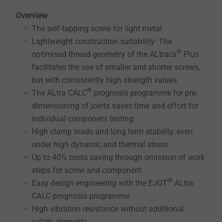
Overview
The self-tapping screw for light metal
Lightweight construction suitability: The
®
optimised thread geometry of the ALtracs
Plus
facilitates the use of smaller and shorter screws,
but with consistently high strength values
®
The ALtra CALC
prognosis programme for pre-
dimensioning of joints saves time and effort for
individual component testing.
High clamp loads and long term stability, even
under high dynamic and thermal stress
Up to 40% costs saving through omission of work
steps for screw and component
®
Easy design engineering with the EJOT
ALtra
CALC prognosis programme
High vibration resistance without additional
safety elements