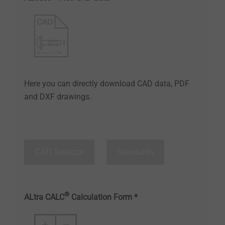
Here you can directly download CAD data, PDF
and DXF drawings.
CAD Selector
Standards
®
ALtra CALC
Calculation Form *