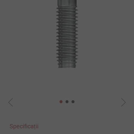
Specificații