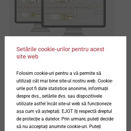
Setările cookie-urilor pentru acest
site web
®
The new EJOT ALtra CALC
prognosis programme,
Folosim cookie-uri pentru a vă permite să
which is based on the mechanical parameters of
utilizați cât mai bine site-ul nostru web. Cookie-
many thousand applications and test assemblies, is a
urile pot fi date statistice anonime, informații
valuable support for the pre-dimensioning of direct
despre dvs., setările dvs. sau dispozitivele
assembly into light metal. The software contains the
utilizate astfel încât site-ul web să funcționeze
®
fastening parameters of the ALtracs
Plus screw
așa cum vă așteptați. EJOT îți respectă dreptul
according to material and pilot hole dimension. This
de protecție a datelor. Prin urmare, puteți decide
way valuable time can be saved during the design
să nu acceptați anumite cookie-uri. Puteți
phase of a component.