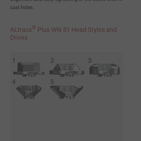
cast holes.
®
ALtracs
Plus WN 51 Head Styles and
Drives