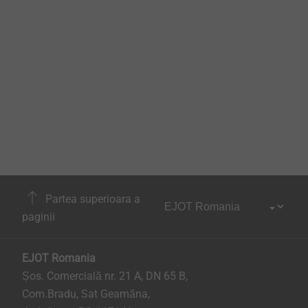
Partea superioara a
paginii
EJOT Romania
Șos. Comercială nr. 21 A, DN 65 B,
Com.Bradu, Sat Geamăna,