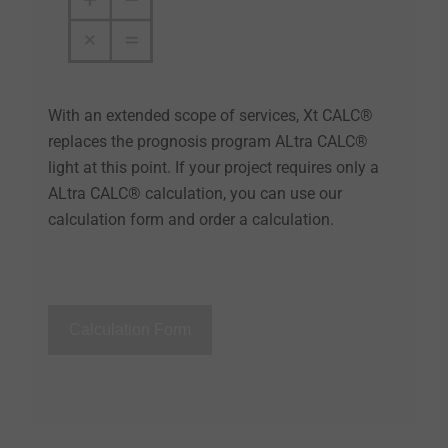
With an extended scope of services, Xt CALC®
replaces the prognosis program ALtra CALC®
light at this point. If your project requires only a
ALtra CALC® calculation, you can use our
calculation form and order a calculation.
Calculation Form