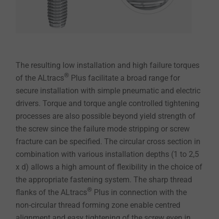
The resulting low installation and high failure torques
®
of the ALtracs
Plus facilitate a broad range for
secure installation with simple pneumatic and electric
drivers. Torque and torque angle controlled tightening
processes are also possible beyond yield strength of
the screw since the failure mode stripping or screw
fracture can be specified. The circular cross section in
combination with various installation depths (1 to 2,5
x d) allows a high amount of flexibility in the choice of
the appropriate fastening system. The sharp thread
®
flanks of the ALtracs
Plus in connection with the
non-circular thread forming zone enable centred
alignment and easy tightening of the screw even in