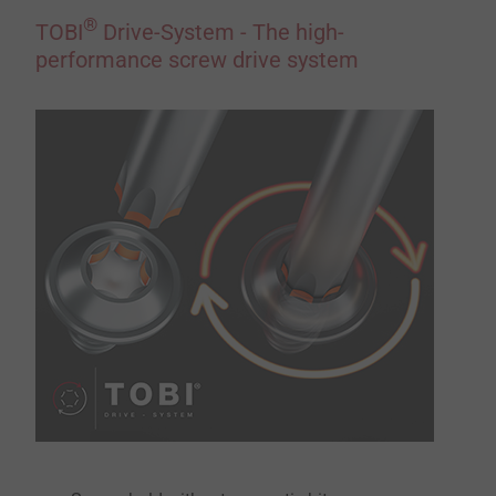
®
TOBI
Drive-System - The high-
performance screw drive system