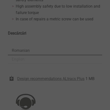
High assembly safety due to low installation and
failure torque
In case of repairs a metric screw can be used
Descărcări
Romanian
English
Design recommendations ALtracs Plus
1 MB