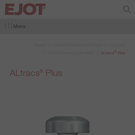
Menu
Acasă
Industrial Fasteners Division
Products
®
Direct fastening into metal
ALtracs
Plus
ALtracs
Plus
®