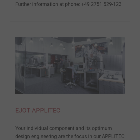
Further information at phone: +49 2751 529-123
EJOT APPLITEC
Your individual component and its optimum
design engineering are the focus in our APPLITEC