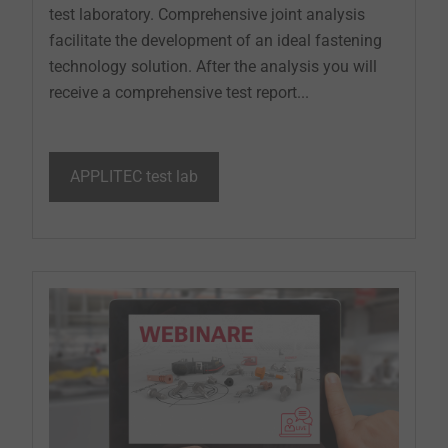
test laboratory. Comprehensive joint analysis
facilitate the development of an ideal fastening
technology solution. After the analysis you will
receive a comprehensive test report...
APPLITEC test lab