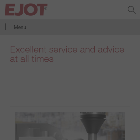
Menu
Excellent service and advice
at all times