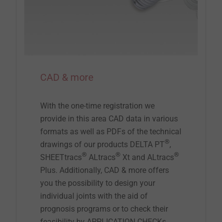
CAD & more
With the one-time registration we
provide in this area CAD data in various
formats as well as PDFs of the technical
®
drawings of our products DELTA PT
,
®
®
®
SHEETtracs
ALtracs
Xt and ALtracs
Plus. Additionally, CAD & more offers
you the possibility to design your
individual joints with the aid of
prognosis programs or to check their
feasibility by APPLICATION CHECKs.