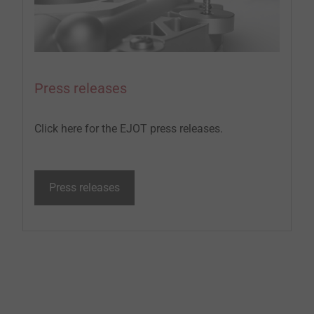
Press releases
Click here for the EJOT press releases.
Press releases