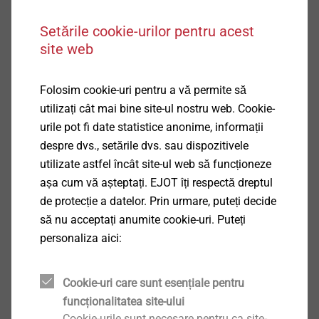
services. With the help of innovative
calculation tools we estimate the
Setările cookie-urilor pentru acest
behaviour and the effect of our
site web
fastening elements on your component
under various loads and then give you
Folosim cookie-uri pentru a vă permite să
the respective recommendation.
utilizați cât mai bine site-ul nostru web. Cookie-
urile pot fi date statistice anonime, informații
despre dvs., setările dvs. sau dispozitivele
utilizate astfel încât site-ul web să funcționeze
More about CAE services
așa cum vă așteptați. EJOT îți respectă dreptul
de protecție a datelor. Prin urmare, puteți decide
să nu acceptați anumite cookie-uri. Puteți
personaliza aici:
Cookie-uri care sunt esențiale pentru
funcționalitatea site-ului
Cookie-urile sunt necesare pentru ca site-