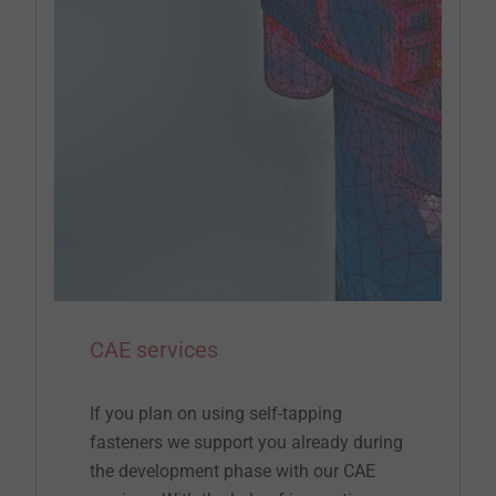
CAE services
If you plan on using self-tapping
fasteners we support you already during
the development phase with our CAE