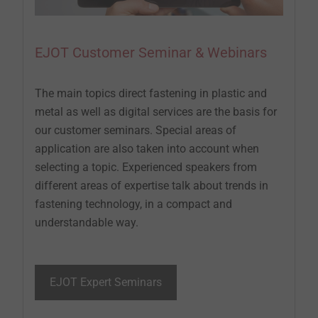
EJOT Customer Seminar & Webinars
The main topics direct fastening in plastic and
metal as well as digital services are the basis for
our customer seminars. Special areas of
application are also taken into account when
selecting a topic. Experienced speakers from
different areas of expertise talk about trends in
fastening technology, in a compact and
understandable way.
EJOT Expert Seminars