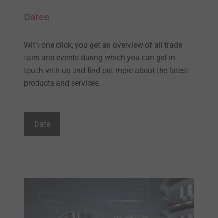
Dates
With one click, you get an overview of all trade
fairs and events during which you can get in
touch with us and find out more about the latest
products and services.
Date