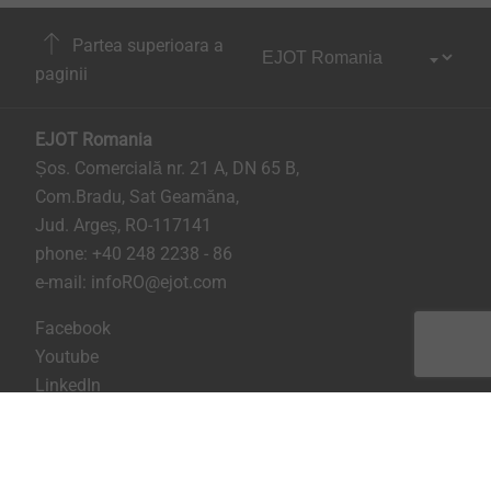
Partea superioara a
paginii
EJOT Romania
Șos. Comercială nr. 21 A, DN 65 B,
Com.Bradu, Sat Geamăna,
Jud. Argeș, RO-117141
phone:
+40 248 2238 - 86
e-mail:
infoRO@ejot.com
Facebook
Youtube
LinkedIn
Imprima
Confidentialitate