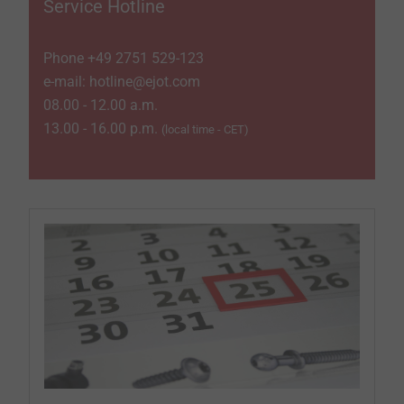
Service Hotline
Phone +49 2751 529-­123
e-mail: hotline@ejot.com
08.00 - 12.00 a.m.
13.00 - 16.00 p.m.
(local time - CET)