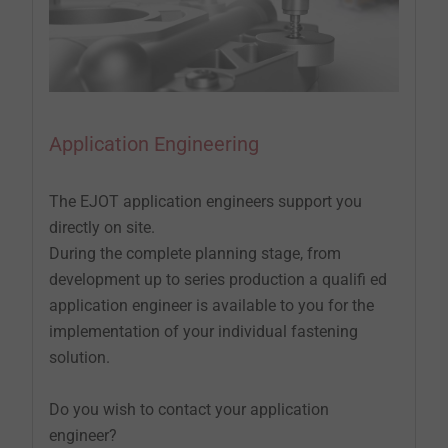
Application Engineering
The EJOT application engineers support you
directly on site.
During the complete planning stage, from
development up to series production a qualifi ed
application engineer is available to you for the
implementation of your individual fastening
solution.
Do you wish to contact your application
engineer?