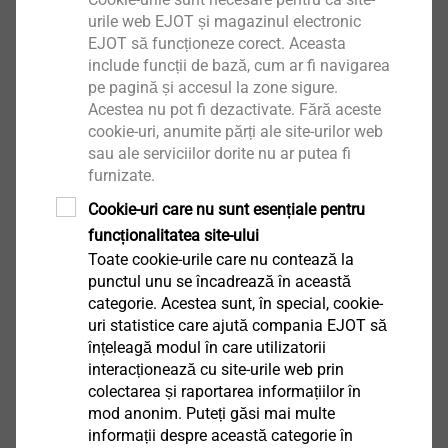
urile web EJOT și magazinul electronic
EJOT să funcționeze corect. Aceasta
include funcții de bază, cum ar fi navigarea
pe pagină și accesul la zone sigure.
Acestea nu pot fi dezactivate. Fără aceste
cookie-uri, anumite părți ale site-urilor web
sau ale serviciilor dorite nu ar putea fi
furnizate.
Cookie-uri care nu sunt esențiale pentru
®
EJOT
Rapid Parts
funcționalitatea site-ului
Toate cookie-urile care nu contează la
For urgent product samples the EJOT prototype
punctul unu se încadrează în această
management is your first contact. Within two to
categorie. Acestea sunt, în special, cookie-
uri statistice care ajută compania EJOT să
four weeks you will receive individual samples,
înțeleagă modul în care utilizatorii
and expert advice from our "sample specialists" is
interacționează cu site-urile web prin
always guaranteed. Product samples are also
colectarea și raportarea informațiilor în
available with original EJOT threads.
mod anonim. Puteți găsi mai multe
informații despre această categorie în