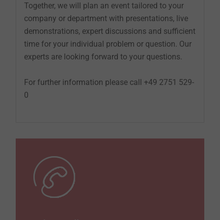
Together, we will plan an event tailored to your
company or department with presentations, live
demonstrations, expert discussions and sufficient
time for your individual problem or question. Our
experts are looking forward to your questions.
For further information please call +49 2751 529-
0