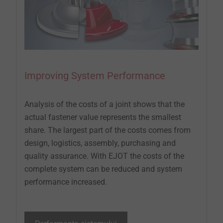
Improving System Performance
Analysis of the costs of a joint shows that the
actual fastener value represents the smallest
share. The largest part of the costs comes from
design, logistics, assembly, purchasing and
quality assurance. With EJOT the costs of the
complete system can be reduced and system
performance increased.