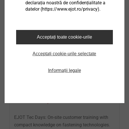
declarația noastră de confidențialitate a
Further information at phone: +49 2751 529-123
datelor (https://www.ejot.ro/privacy).
Acceptați toate cookie-urile
Acceptați cookie-urile selectate
Informații legale
EJOT Tec Days
EJOT Tec Days: On-site customer training with
compact knowledge on fastening technologies.