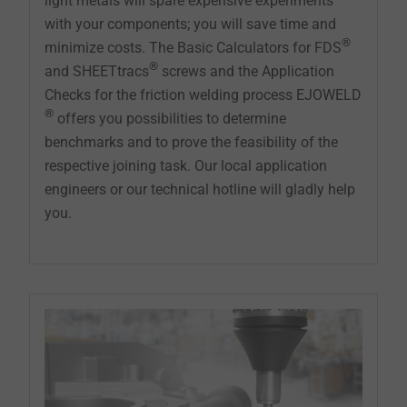
light metals will spare expensive experiments
with your components; you will save time and
®
minimize costs. The Basic Calculators for FDS
®
and SHEETtracs
screws and the Application
Checks for the friction welding process EJOWELD
®
offers you possibilities to determine
benchmarks and to prove the feasibility of the
respective joining task. Our local application
engineers or our technical hotline will gladly help
you.