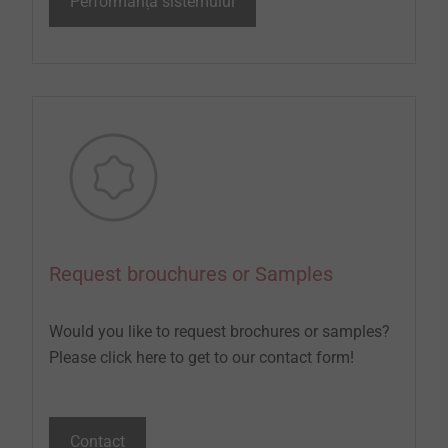
Performanța sistemului
Request brouchures or Samples
Would you like to request brochures or samples?
Please click here to get to our contact form!
Contact