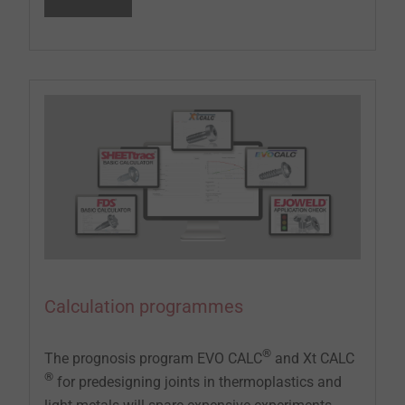
Calculation programmes
®
The prognosis program EVO CALC
and Xt CALC
®
for predesigning joints in thermoplastics and