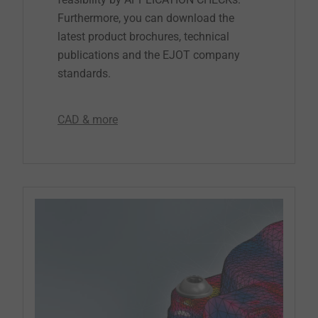
Furthermore, you can download the
latest product brochures, technical
publications and the EJOT company
standards.
CAD & more